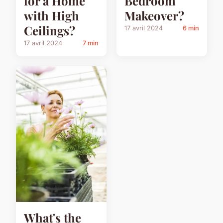
for a Home
Bedroom
with High
Makeover?
Ceilings?
17 avril 2024
6 min
17 avril 2024
7 min
What's the