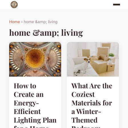
Home
› home &amp; living
home &amp; living
How to
What Are the
Create an
Coziest
Energy-
Materials for
Efficient
a Winter-
Lighting Plan
Themed