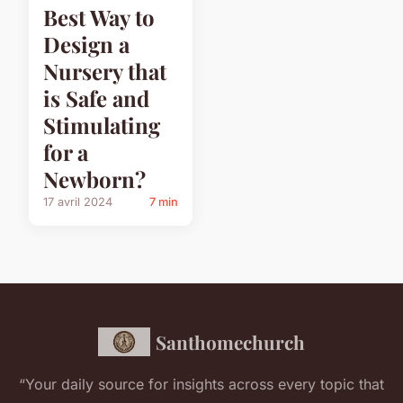
Best Way to
Design a
Nursery that
is Safe and
Stimulating
for a
Newborn?
17 avril 2024
7 min
Santhomechurch
“Your daily source for insights across every topic that