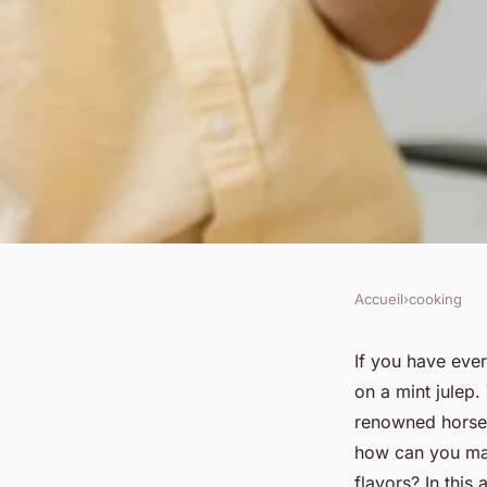
Accueil
›
cooking
COOKING
How to Make a Refre
If you have ever
on a mint julep.
with the Perfect Bal
renowned horse 
how can you make
flavors? In this