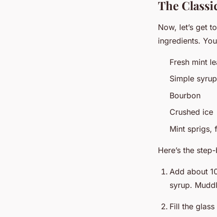
The Classi
Now, let’s get t
ingredients. You
Fresh mint l
Simple syrup
Bourbon
Crushed ice
Mint sprigs, 
Here’s the step
Add about 10
syrup. Muddle
Fill the glas