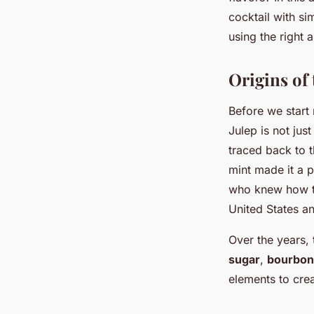
Bitter?
cocktail with si
using the right
Adam
•
17 avril 2024
•
6 min de lecture
Origins of 
Before we start m
Julep is not just
traced back to t
mint made it a p
who knew how to
United States a
Over the years,
sugar
,
bourbon
elements to crea