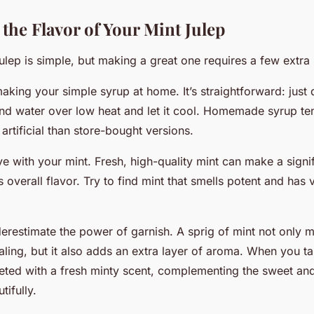
the Flavor of Your Mint Julep
ulep is simple, but making a
great
one requires a few extra 
making your simple syrup at home. It’s straightforward: just 
and water over low heat and let it cool. Homemade syrup te
 artificial than store-bought versions.
ve with your mint. Fresh, high-quality mint can make a signi
s overall flavor. Try to find mint that smells potent and has 
derestimate the power of garnish. A sprig of mint not only 
ling, but it also adds an extra layer of aroma. When you ta
eted with a fresh minty scent, complementing the sweet and 
tifully.