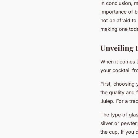
In conclusion, m
importance of ba
not be afraid to
making one toda
Unveiling t
When it comes to
your cocktail f
First, choosing 
the quality and 
Julep. For a tra
The type of glas
silver or pewter
the cup. If you d