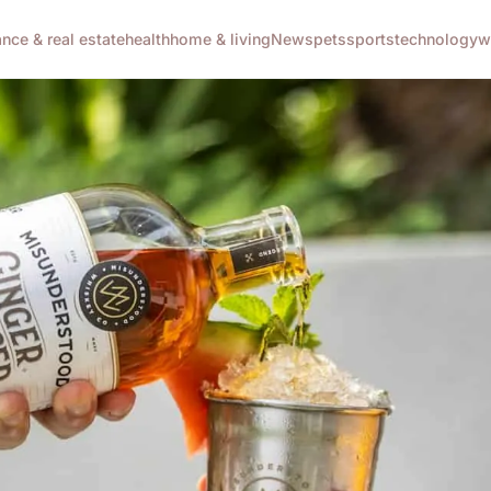
ance & real estate
health
home & living
News
pets
sports
technology
w