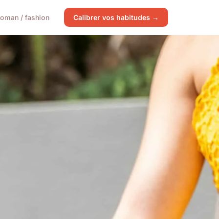
oman / fashion
Calibrer vos habitudes →