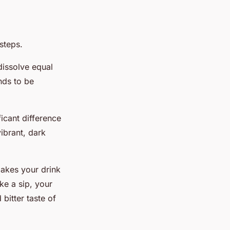
steps.
dissolve equal
nds to be
ficant difference
vibrant, dark
makes your drink
ke a sip, your
bitter taste of