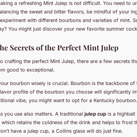
aking a refreshing Mint Julep is not difficult. You need to 
lancing the sweet and bitter flavors, be mindful of your in
 experiment with different bourbons and varieties of mint. S
y? You might just discover your new favorite summer cockt
he Secrets of the Perfect Mint Julep
 crafting the perfect Mint Julep, there are a few secrets th
rom good to exceptional.
your bourbon wisely is crucial. Bourbon is the backbone of t
flavor profile of the bourbon you choose will significantly 
ditional vibe, you might want to opt for a Kentucky bourbon
s you use also matters. A traditional
julep cup
is a highball
, which retains the coldness of the drink and helps to frost t
on’t have a julep cup, a Collins glass will do just fine.