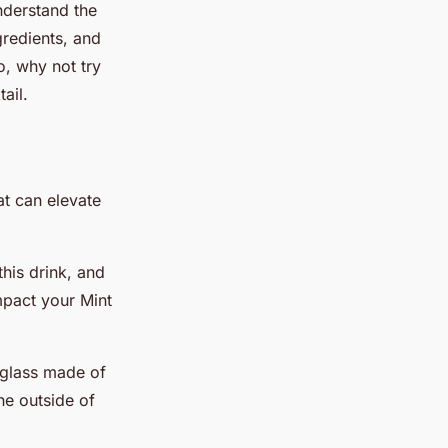
understand the
gredients, and
o, why not try
ail.
at can elevate
his drink, and
impact your Mint
.
 glass made of
he outside of