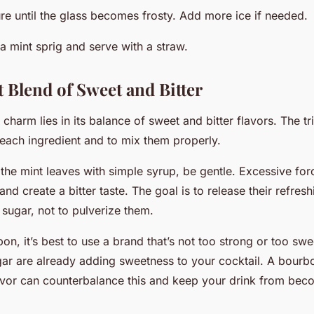
ure until the glass becomes frosty. Add more ice if needed.
a mint sprig and serve with a straw.
t Blend of Sweet and Bitter
 charm lies in its balance of sweet and bitter flavors. The tri
 each ingredient and to mix them properly.
he mint leaves with simple syrup, be gentle. Excessive for
and create a bitter taste. The goal is to release their refre
e sugar, not to pulverize them.
n, it’s best to use a brand that’s not too strong or too s
gar are already adding sweetness to your cocktail. A bourbo
flavor can counterbalance this and keep your drink from be