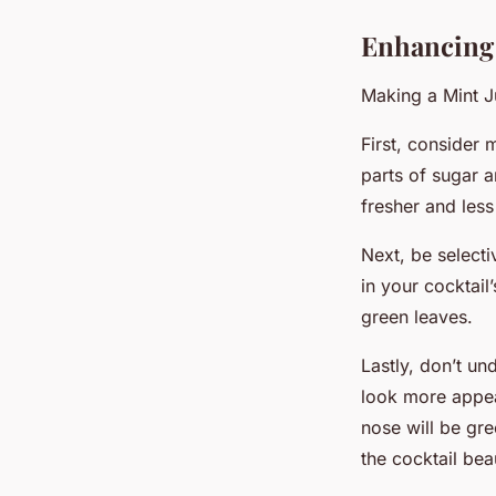
Enhancing 
Making a Mint J
First, consider 
parts of sugar 
fresher and less
Next, be selecti
in your cocktail’
green leaves.
Lastly, don’t un
look more appea
nose will be gre
the cocktail beau