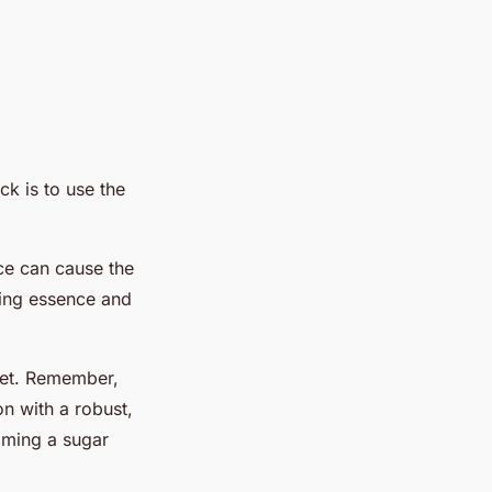
ck is to use the
ce can cause the
shing essence and
weet. Remember,
n with a robust,
coming a sugar