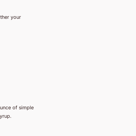
ather your
ounce of simple
syrup.