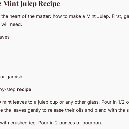
c Mint Julep Recipe
o the heart of the matter: how to make a Mint Julep. First, g
 will need:
eaves
for garnish
-by-step
recipe
:
 mint leaves to a julep cup or any other glass. Pour in 1/2 
 the leaves gently to release their oils and blend with the 
s with crushed ice. Pour in 2 ounces of bourbon.