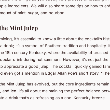
mple ingredients. We will also share some tips on how to enh
 amount of mint, sugar, and bourbon.
the Mint Julep
ixing, it’s essential to know a little about the cocktail’s his
 a drink; it’s a symbol of Southern tradition and hospitality. 
he 18th century Kentucky, where the availability of crushed 
opular drink during hot summers. However, it’s not just the
 appreciate a good julep. The cocktail quickly gained fam
nd even got a mention in Edgar Allan Poe’s short story, "Th
 the Mint Julep has evolved, but the core ingredients remai
, and
ice
. It’s all about maintaining the perfect balance be
te a drink that’s as refreshing as a cool Kentucky breeze.