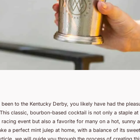
shing Mint Julep
 been to the Kentucky Derby, you likely have had the pleas
 This classic, bourbon-based cocktail is not only a staple at
ance of Sweet and
racing event but also a favorite for many on a hot, sunny a
 a perfect mint julep at home, with a balance of its sweet
 article, we will guide you through the process of creating th