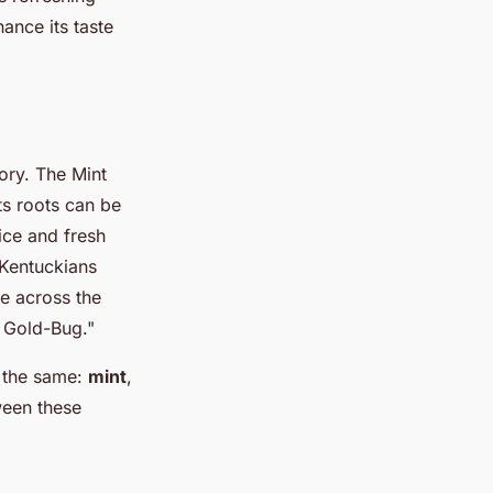
ance its taste
tory. The Mint
Its roots can be
ice and fresh
 Kentuckians
e across the
e Gold-Bug."
n the same:
mint
,
tween these