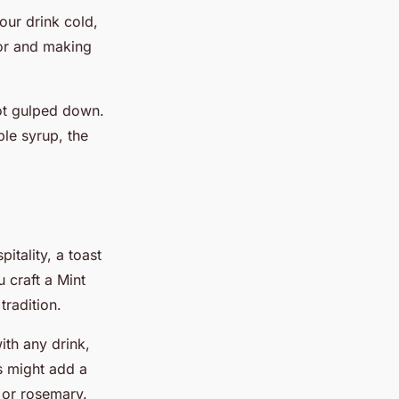
our drink cold,
avor and making
not gulped down.
ple syrup, the
pitality, a toast
 craft a Mint
tradition.
ith any drink,
s might add a
l or rosemary.