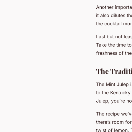
Another importan
it also dilutes 
the cocktail mor
Last but not lea
Take the time to
freshness of th
The Traditi
The Mint Julep is
to the Kentucky 
Julep, you’re no
The recipe we’ve
there’s room for
twist of lemon. 