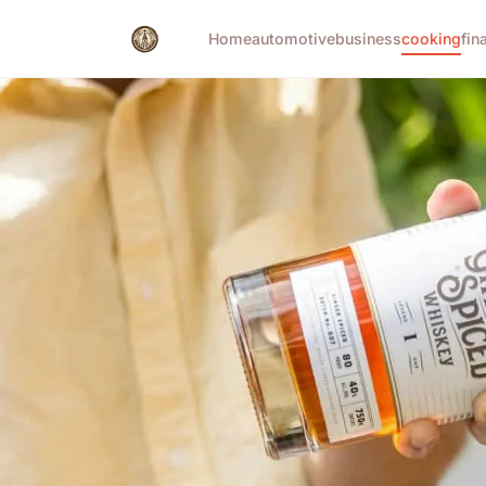
Home
automotive
business
cooking
fin