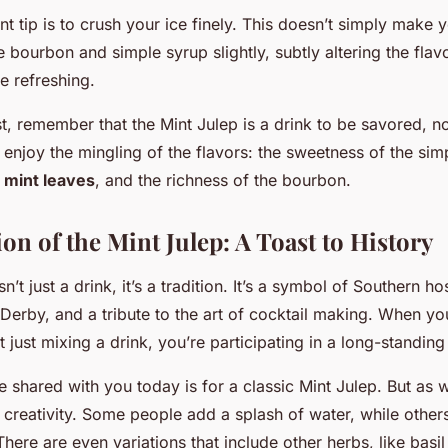
t tip is to crush your ice finely. This doesn’t simply make y
the bourbon and simple syrup slightly, subtly altering the fl
e refreshing.
st, remember that the Mint Julep is a drink to be savored, 
 enjoy the mingling of the flavors: the sweetness of the sim
e
mint leaves
, and the richness of the bourbon.
on of the Mint Julep: A Toast to History
n’t just a drink, it’s a tradition. It’s a symbol of Southern hos
Derby, and a tribute to the art of cocktail making. When you
t just mixing a drink, you’re participating in a long-standing 
 shared with you today is for a classic Mint Julep. But as w
 creativity. Some people add a splash of water, while other
There are even variations that include other herbs, like basi