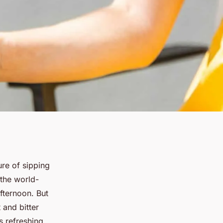
ure of sipping
 the world-
fternoon. But
 and bitter
is refreshing