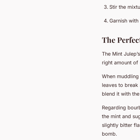
Stir the mixt
Garnish with 
The Perfec
The Mint Julep’s
right amount of
When muddling t
leaves to break 
blend it with th
Regarding bourbo
the mint and su
slightly bitter 
bomb.